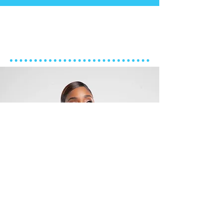
ART DIRECTOR