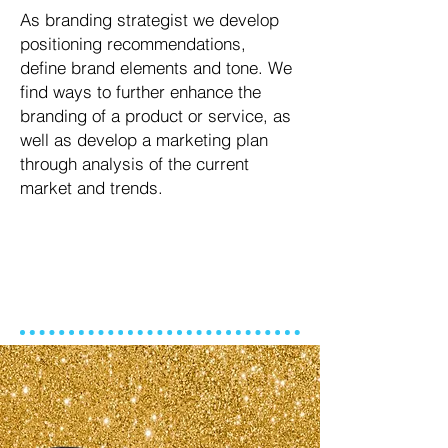
As branding strategist we develop
positioning recommendations,
define brand elements and tone. We
find ways to further enhance the
branding of a product or service, as
well as develop a marketing plan
through analysis of the current
market and trends.
PRINCIPAL STRATEGIST