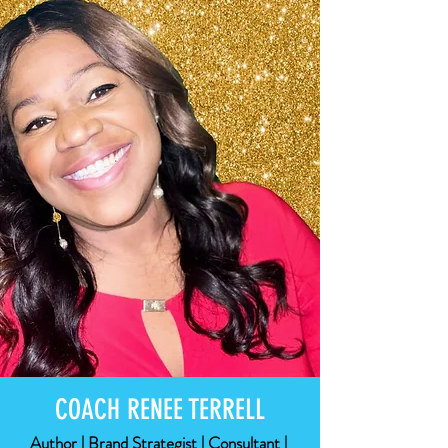
COACH RENEE TERRELL
Author | Brand Strategist | Consultant |