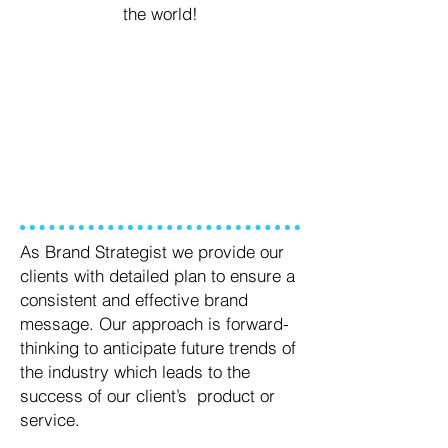
the world!
WHAT WE DO
As Brand Strategist we provide our
clients with detailed plan to ensure a
consistent and effective brand
message. Our approach is forward-
thinking to anticipate future trends of
the industry which leads to the
success of our client’s product or
service.