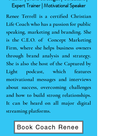
Expert Trainer | Motivational Speaker
Renee Terrell is a certified Christian
Life Coach who has a passion for public
speaking, marketing and branding. She
is the C.E.O. of Concept Marketing
Firm, where she helps business owners
through brand analysis and strategy.
She is also the host of the Captured by
Light podcast, which features
motivational messages and interviews
about success, overcoming challenges
and how to build strong relationships.
It can be heard on all major digital
streaming platforms.
Book Coach Renee