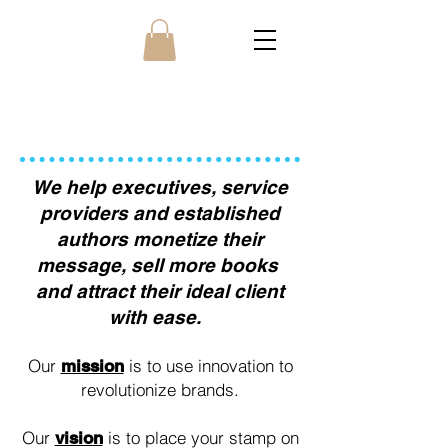
ABOUT US
We help executives, service
providers and established
authors monetize their
message, sell more books
and attract their ideal client
with ease.
Our
is to use innovation to
mission
revolutionize brands.
Our
is to place your stamp on
vision