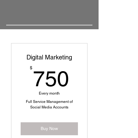
Digital Marketing
750$
$
750
Every month
Full Service Management of
Social Media Accounts
Buy Now