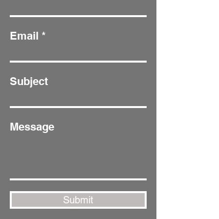
Email
Subject
Message
Submit