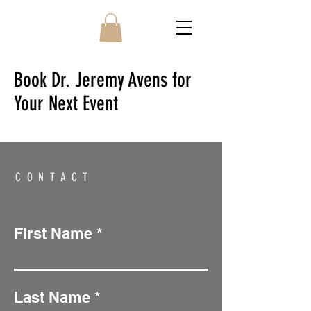
Book Dr. Jeremy Avens for
Your Next Event
CONTACT
First Name
Last Name