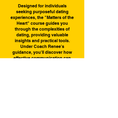
Designed for individuals
seeking purposeful dating
experiences, the "Matters of the
Heart" course guides you
through the complexities of
dating, providing valuable
insights and practical tools.
Under Coach Renee's
guidance, you'll discover how
effective communication can
transform your dating journey.
Elevate your dating
experiences and embark on a
path of authenticity and
Price