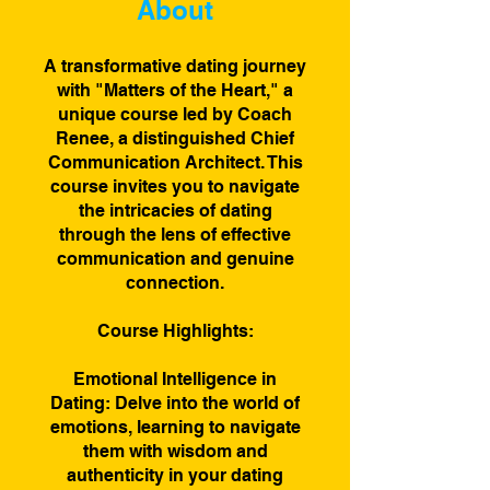
About
A transformative dating journey
with "Matters of the Heart," a
unique course led by Coach
Renee, a distinguished Chief
Communication Architect. This
course invites you to navigate
the intricacies of dating
through the lens of effective
communication and genuine
connection.
Course Highlights:
Emotional Intelligence in
Dating: Delve into the world of
emotions, learning to navigate
them with wisdom and
authenticity in your dating