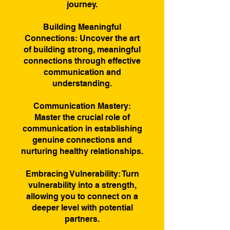
journey.
Building Meaningful
Connections: Uncover the art
of building strong, meaningful
connections through effective
communication and
understanding.
Communication Mastery:
Master the crucial role of
communication in establishing
genuine connections and
nurturing healthy relationships.
Embracing Vulnerability: Turn
vulnerability into a strength,
allowing you to connect on a
deeper level with potential
partners.