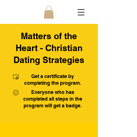
Matters of the
Heart - Christian
Dating Strategies
Get a certificate by
completing the program.
Everyone who has
completed all steps in the
program will get a badge.