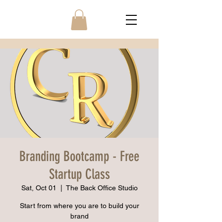
Branding Bootcamp - Free
Startup Class
Sat, Oct 01
  |  
The Back Office Studio
Start from where you are to build your
brand