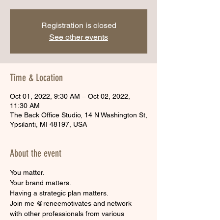
Registration is closed
See other events
Time & Location
Oct 01, 2022, 9:30 AM – Oct 02, 2022,
11:30 AM
The Back Office Studio, 14 N Washington St,
Ypsilanti, MI 48197, USA
About the event
You matter.
Your brand matters.
Having a strategic plan matters.
Join me @reneemotivates and network 
with other professionals from various 