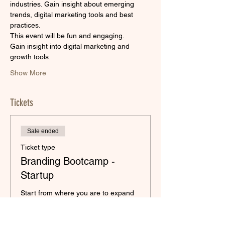
industries. Gain insight about emerging 
trends, digital marketing tools and best 
practices.
This event will be fun and engaging.
Gain insight into digital marketing and 
growth tools.
Show More
Tickets
Sale ended
Ticket type
Branding Bootcamp -
Startup
Start from where you are to expand 
your digital presence!
Price