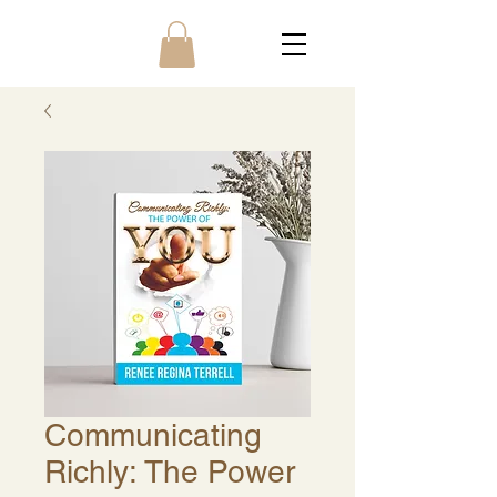
Communicating
Richly: The Power