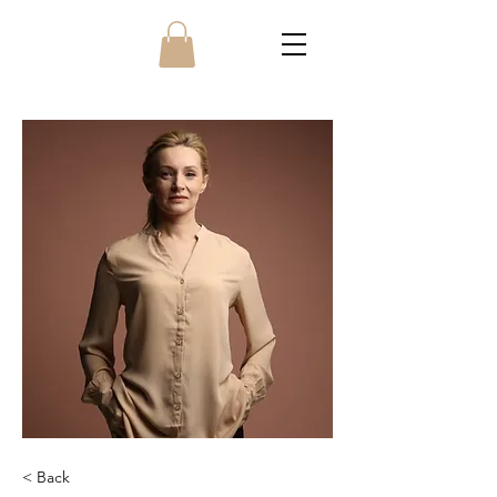
< Back