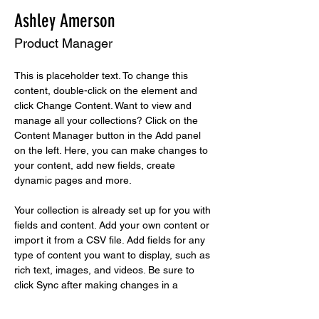
Ashley Amerson
Product Manager
This is placeholder text. To change this 
content, double-click on the element and 
click Change Content. Want to view and 
manage all your collections? Click on the 
Content Manager button in the Add panel 
on the left. Here, you can make changes to 
your content, add new fields, create 
dynamic pages and more.
Your collection is already set up for you with 
fields and content. Add your own content or 
import it from a CSV file. Add fields for any 
type of content you want to display, such as 
rich text, images, and videos. Be sure to 
click Sync after making changes in a 
collection, so visitors can see your newest 
content on your live site. 