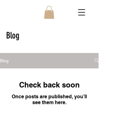
Blog
Blog
Check back soon
Once posts are published, you’ll
see them here.